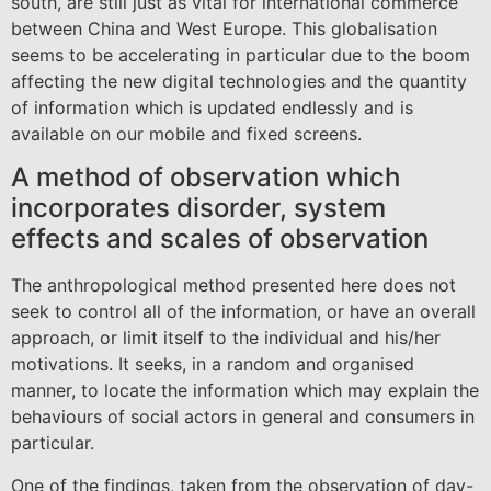
south, are still just as vital for international commerce
between China and West Europe. This globalisation
seems to be accelerating in particular due to the boom
affecting the new digital technologies and the quantity
of information which is updated endlessly and is
available on our mobile and fixed screens.
A method of observation which
incorporates disorder, system
effects and scales of observation
The anthropological method presented here does not
seek to control all of the information, or have an overall
approach, or limit itself to the individual and his/her
motivations. It seeks, in a random and organised
manner, to locate the information which may explain the
behaviours of social actors in general and consumers in
particular.
One of the findings, taken from the observation of day-