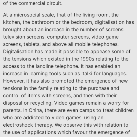
of the commercial circuit.
At a microsocial scale, that of the living room, the
kitchen, the bathroom or the bedroom, digitalisation has
brought about an increase in the number of screens:
television screens, computer screens, video game
screens, tablets, and above all mobile telephones.
Digitalisation has made it possible to appease some of
the tensions which existed in the 1990s relating to the
access to the landline telephone. It has enabled an
increase in learning tools such as Italki for languages.
However, it has also promoted the emergence of new
tensions in the family relating to the purchase and
control of items with screens, and then with their
disposal or recycling. Video games remain a worry for
parents. In China, there are even camps to treat children
who are addicted to video games, using an
electroshock therapy. We observe this with relation to
the use of applications which favour the emergence of