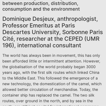
between production, distribution,
consumption and the environment
Dominique Desjeux, anthropologist,
Professor Emeritus at Paris
Descartes University, Sorbonne Paris
Cité, researcher at the CEPED (UMR
196), international consultant
The world has always been in movement, this has only
been afforded little or intermittent attention. However,
the globalisation of the world probably began 3000
years ago, with the first silk routes which linked China
to the Middle East. This followed the emergence of a
new technology, the domestication of the camel, which
allowed better circulation of merchandise. Today, the
container ship has replaced the camel. The two silk
routes, over ground in the north, and by sea in the