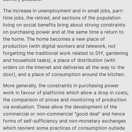
The increase in unemployment and in small jobs, part-
time jobs, the retired, and sections of the population
living on social benefits bring about strong constraints
on purchasing power and at the same time a return to
the home. The home becomes a new place of
production (with digital workers and telework, not
forgetting the traditional work related to DIY, gardening
and household tasks), a place of distribution (with
orders on the Internet and deliveries all the way to the
door), and a place of consumption around the kitchen.
More generally, the constraints in purchasing power
work in favour of platforms which allow a drop in costs,
the comparison of prices and monitoring of production
via evaluation. These allow the development of the
commercial or non-commercial “good deal” and hence
forms of self-sufficiency and non-monetary exchanges
which reorient some practices of consumption outside