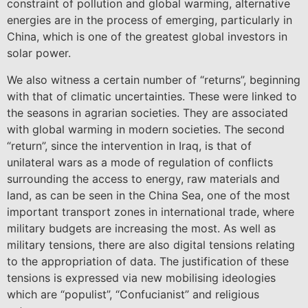
constraint of pollution and global warming, alternative
energies are in the process of emerging, particularly in
China, which is one of the greatest global investors in
solar power.
We also witness a certain number of “returns”, beginning
with that of climatic uncertainties. These were linked to
the seasons in agrarian societies. They are associated
with global warming in modern societies. The second
“return”, since the intervention in Iraq, is that of
unilateral wars as a mode of regulation of conflicts
surrounding the access to energy, raw materials and
land, as can be seen in the China Sea, one of the most
important transport zones in international trade, where
military budgets are increasing the most. As well as
military tensions, there are also digital tensions relating
to the appropriation of data. The justification of these
tensions is expressed via new mobilising ideologies
which are “populist”, “Confucianist” and religious