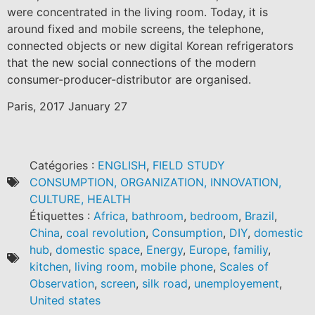
were concentrated in the living room. Today, it is
around fixed and mobile screens, the telephone,
connected objects or new digital Korean refrigerators
that the new social connections of the modern
consumer-producer-distributor are organised.
Paris, 2017 January 27
Catégories :
ENGLISH
,
FIELD STUDY
CONSUMPTION, ORGANIZATION, INNOVATION,
CULTURE, HEALTH
Étiquettes :
Africa
,
bathroom
,
bedroom
,
Brazil
,
China
,
coal revolution
,
Consumption
,
DIY
,
domestic
hub
,
domestic space
,
Energy
,
Europe
,
familiy
,
kitchen
,
living room
,
mobile phone
,
Scales of
Observation
,
screen
,
silk road
,
unemployement
,
United states