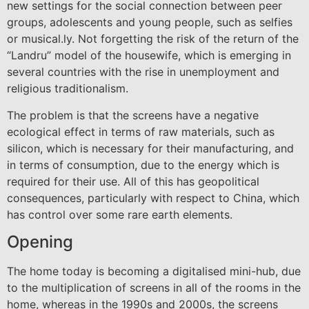
new settings for the social connection between peer
groups, adolescents and young people, such as selfies
or musical.ly. Not forgetting the risk of the return of the
“Landru” model of the housewife, which is emerging in
several countries with the rise in unemployment and
religious traditionalism.
The problem is that the screens have a negative
ecological effect in terms of raw materials, such as
silicon, which is necessary for their manufacturing, and
in terms of consumption, due to the energy which is
required for their use. All of this has geopolitical
consequences, particularly with respect to China, which
has control over some rare earth elements.
Opening
The home today is becoming a digitalised mini-hub, due
to the multiplication of screens in all of the rooms in the
home, whereas in the 1990s and 2000s, the screens