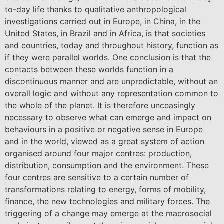
to-day life thanks to qualitative anthropological
investigations carried out in Europe, in China, in the
United States, in Brazil and in Africa, is that societies
and countries, today and throughout history, function as
if they were parallel worlds. One conclusion is that the
contacts between these worlds function in a
discontinuous manner and are unpredictable, without an
overall logic and without any representation common to
the whole of the planet. It is therefore unceasingly
necessary to observe what can emerge and impact on
behaviours in a positive or negative sense in Europe
and in the world, viewed as a great system of action
organised around four major centres: production,
distribution, consumption and the environment. These
four centres are sensitive to a certain number of
transformations relating to energy, forms of mobility,
finance, the new technologies and military forces. The
triggering of a change may emerge at the macrosocial