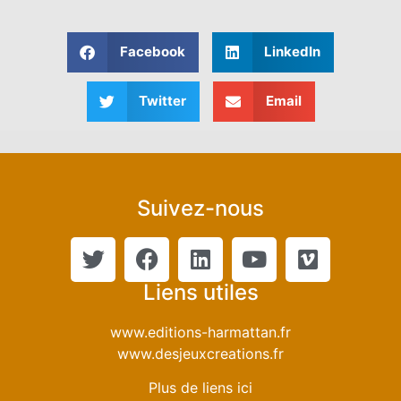
Facebook
LinkedIn
Twitter
Email
Suivez-nous
Liens utiles
www.editions-harmattan.fr
www.desjeuxcreations.fr
Plus de liens ici