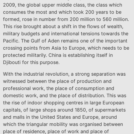
2009, the global upper middle class, the class which
consumes the most and which took 200 years to be
formed, rose in number from 200 million to 560 million.
This rise brought about a shift in the flows of wealth,
military budgets and international tensions towards the
Pacific. The Gulf of Aden remains one of the important
crossing points from Asia to Europe, which needs to be
protected militarily. China is establishing itself in
Djibouti for this purpose.
With the industrial revolution, a strong separation was
witnessed between the place of production and
professional work, the place of consumption and
domestic work, and the place of distribution. This was
the rise of indoor shopping centres in large European
capitals, of large shops around 1850, of supermarkets
and malls in the United States and Europe, around
which the triangular mobility was organised between
place of residence, place of work and place of