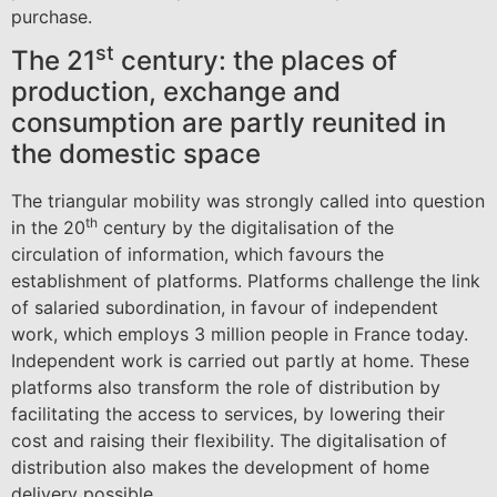
purchase.
st
The 21
century: the places of
production, exchange and
consumption are partly reunited in
the domestic space
The triangular mobility was strongly called into question
th
in the 20
century by the digitalisation of the
circulation of information, which favours the
establishment of platforms. Platforms challenge the link
of salaried subordination, in favour of independent
work, which employs 3 million people in France today.
Independent work is carried out partly at home. These
platforms also transform the role of distribution by
facilitating the access to services, by lowering their
cost and raising their flexibility. The digitalisation of
distribution also makes the development of home
delivery possible.