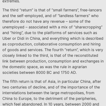
extremes.
The third “return” is that of “small farmers”, free-lancers
and the self-employed, and of “landless farmers” who
therefore do not have any revenue – some of the
unemployed – associated with a mix of “sharecropping”
and “hiring”, due to the platforms of services such as
Uber or Didi in China, and everything which is described
as coproduction, collaborative consumption and hiring
of goods and services. The fourth “return”, which is very
closely linked to the third, is that of the reconstituted
link between production, consumption and exchanges in
the domestic space, as was the rule in agrarian
societies between 8000 BC and 1750 AD.
The fifth return is that of Asia, in particular China, after
two centuries of decline, and of the importance of the
interrelations between the large metropolises, from
China to Europe, to the detriment of the peripheries,
which feel abandoned. In 10 years, between 2000 and