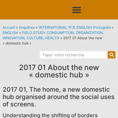
Accueil
»
Enquêtes
»
INTERNATIONAL 中文 ENGLISH Português
»
ENGLISH
»
FIELD STUDY CONSUMPTION, ORGANIZATION,
INNOVATION, CULTURE, HEALTH
»
2017 01 About the new
« domestic hub »
2017 01 About the new
« domestic hub »
2017 01, The home, a new domestic
hub organised around the social uses
of screens.
Understanding the shifting of borders