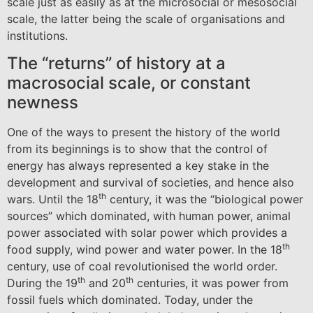
scale just as easily as at the microsocial or mesosocial
scale, the latter being the scale of organisations and
institutions.
The “returns” of history at a
macrosocial scale, or constant
newness
One of the ways to present the history of the world
from its beginnings is to show that the control of
energy has always represented a key stake in the
development and survival of societies, and hence also
th
wars. Until the 18
century, it was the “biological power
sources” which dominated, with human power, animal
power associated with solar power which provides a
th
food supply, wind power and water power. In the 18
century, use of coal revolutionised the world order.
th
th
During the 19
and 20
centuries, it was power from
fossil fuels which dominated. Today, under the